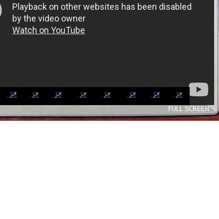
FULL SCREEN