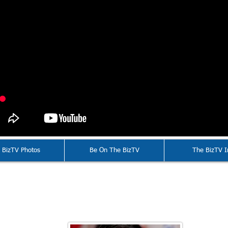
 BizTV Photos
Be On The BizTV
The BizTV I
Valarie McCall
16 American Public Transportation Associ