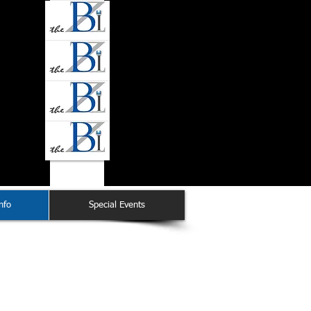
nfo
Special Events
ation Chair