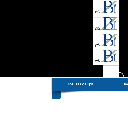
The BizTV Clips
The
2015-20